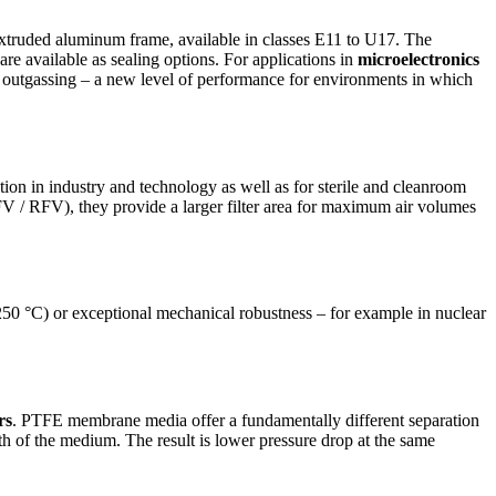
 extruded aluminum frame, available in classes E11 to U17. The
re available as sealing options. For applications in
microelectronics
 outgassing – a new level of performance for environments in which
ion in industry and technology as well as for sterile and cleanroom
FV / RFV), they provide a larger filter area for maximum air volumes
 250 °C) or exceptional mechanical robustness – for example in nuclear
rs
. PTFE membrane media offer a fundamentally different separation
h of the medium. The result is lower pressure drop at the same