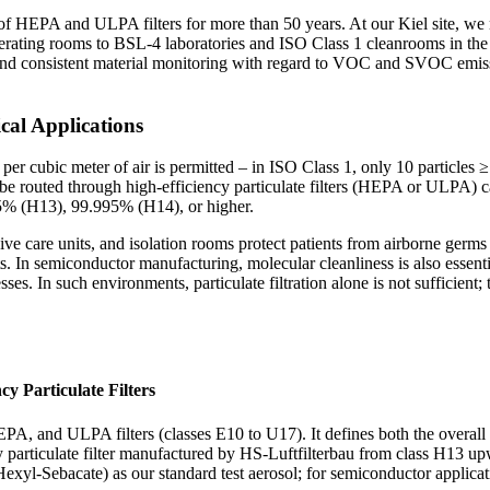
HEPA and ULPA filters for more than 50 years. At our Kiel site, we man
operating rooms to BSL-4 laboratories and ISO Class 1 cleanrooms in th
nd consistent material monitoring with regard to VOC and SVOC emission
cal Applications
er cubic meter of air is permitted – in ISO Class 1, only 10 particles
e be routed through high-efficiency particulate filters (HEPA or ULPA) c
95% (H13), 99.995% (H14), or higher.
ive care units, and isolation rooms protect patients from airborne germs 
s. In semiconductor manufacturing, molecular cleanliness is also essent
es. In such environments, particulate filtration alone is not sufficient;
cy Particulate Filters
 and ULPA filters (classes E10 to U17). It defines both the overall filtr
ncy particulate filter manufactured by HS-Luftfilterbau from class H13 
yl-Sebacate) as our standard test aerosol; for semiconductor applicatio