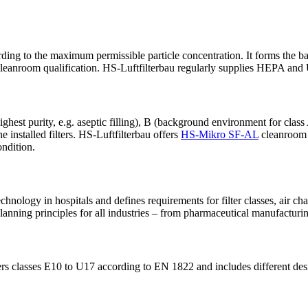
g to the maximum permissible particle concentration. It forms the basis
 cleanroom qualification. HS-Luftfilterbau regularly supplies HEPA and
hest purity, e.g. aseptic filling), B (background environment for cl
he installed filters. HS-Luftfilterbau offers
HS-Mikro SF-AL
cleanroom f
ondition.
chnology in hospitals and defines requirements for filter classes, air c
nning principles for all industries – from pharmaceutical manufacturin
ers classes E10 to U17 according to EN 1822 and includes different desig