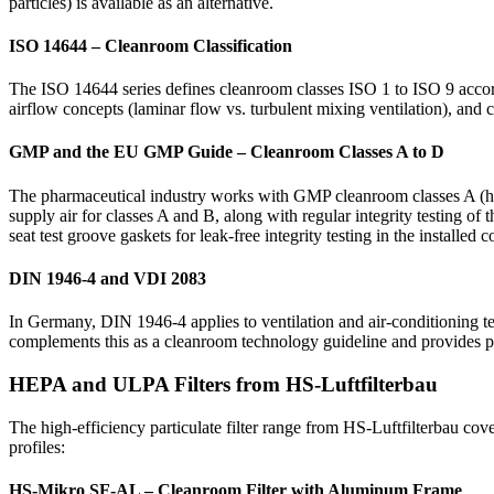
particles) is available as an alternative.
ISO 14644 – Cleanroom Classification
The ISO 14644 series defines cleanroom classes ISO 1 to ISO 9 accordin
airflow concepts (laminar flow vs. turbulent mixing ventilation), and
GMP and the EU GMP Guide – Cleanroom Classes A to D
The pharmaceutical industry works with GMP cleanroom classes A (hig
supply air for classes A and B, along with regular integrity testing of t
seat test groove gaskets for leak-free integrity testing in the installed c
DIN 1946-4 and VDI 2083
In Germany, DIN 1946-4 applies to ventilation and air-conditioning te
complements this as a cleanroom technology guideline and provides pla
HEPA and ULPA Filters from HS-Luftfilterbau
The high-efficiency particulate filter range from HS-Luftfilterbau cov
profiles:
HS-Mikro SF-AL – Cleanroom Filter with Aluminum Frame