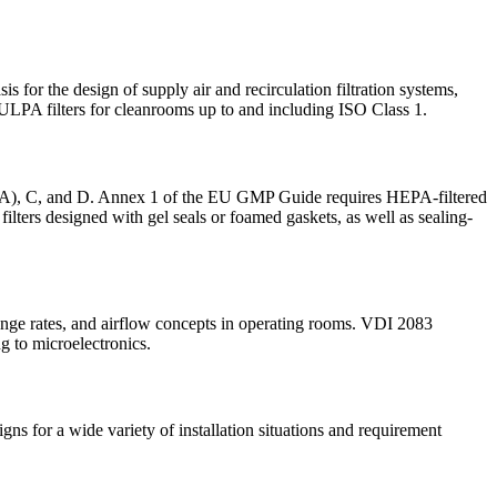
 for the design of supply air and recirculation filtration systems,
 ULPA filters for cleanrooms up to and including ISO Class 1.
ass A), C, and D. Annex 1 of the EU GMP Guide requires HEPA-filtered
ilters designed with gel seals or foamed gaskets, as well as sealing-
hange rates, and airflow concepts in operating rooms. VDI 2083
g to microelectronics.
ns for a wide variety of installation situations and requirement