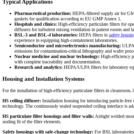
Typical Applications
Pharmaceutical production:
HEPA-filtered supply air for GMP c
gaskets for qualification according to EU GMP Annex 1.
Hospitals and clinics:
High-efficiency particulate filters for o
diffusers for turbulent mixing ventilation in patient rooms and l
BSL-3 and BSL-4 laboratories:
HEPA filters in
safety housi
experience in equipping high-containment laboratories.
Semiconductor and microelectronics manufacturing:
ULPA f
emissions for contamination-critical lithography and wafer proc
Nuclear medicine and nuclear technology:
High-efficiency pa
with complete traceability and documentation.
Research and analytics:
HEPA/ULPA filters for laboratory equi
Housing and Installation Systems
For the installation of high-efficiency particulate filters in cleanroom
HS ceiling diffuser:
Installation housing for introducing particle-free
technology. The continuously sealed suspended ceiling interface is adap
HS particulate filter housings and filter walls:
Airtight welded moun
sealing fit of the filter elements.
Safety housings with safe-change technology:
For BSL laboratories,