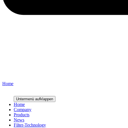
Home
Lowest S-VOC values combined with extreme energy and particle ret
Untermenü aufklappen
Home
Company
Products
News
Filter-Technology