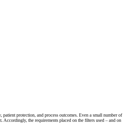
ety, patient protection, and process outcomes. Even a small number of
lt. Accordingly, the requirements placed on the filters used – and on