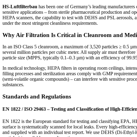
HS-Luftfilterbau
has been one of Germany’s leading manufacturers of 
sensitive applications – from sterile pharmaceutical production and 
HEPA scanners, the capability to test with DEHS and PSL aerosols, a
under the most stringent cleanliness requirements.
Why Air Filtration Is Critical in Cleanroom and Medi
In an ISO Class 5 cleanroom, a maximum of 3,520 particles ≥ 0.5 µm p
several million particles per cubic meter. All supply air must therefor
particle size (MPPS, typically 0.1–0.3 µm) with an efficiency of 99.
In medical technology, HEPA filters in operating room ceilings, intens
filling processes and sterilization areas comply with GMP requirement
(semi-volatile organic compounds) – can interfere with sensitive process
substances.
Standards and Regulations
EN 1822 / ISO 29463 – Testing and Classification of High-Efficien
EN 1822 is the European standard for testing and classifying EPA, HEPA,
surface is systematically scanned for local leaks. Every high-efficie
and supplied with an individual test report. We use DEHS (Di-Ethyl-Hex