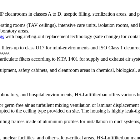
leanrooms in classes A to D, aseptic filling, sterilization areas, and pac
perating rooms (TAV ceilings), intensive care units, isolation rooms, a
aboratory areas.
ngs
with bag-in/bag-out replacement technology (safe change) for contam
ilters up to class U17 for mini-environments and ISO Class 1 clean
esses.
rticulate filters according to KTA 1401 for supply and exhaust air syste
pment, safety cabinets, and cleanroom areas in chemical, biological, a
, laboratory, and hospital environments, HS-Luftfilterbau offers various h
 or germ-free air as turbulent mixing ventilation or laminar displacement 
ted to the ceiling type provided on site. The housing is highly leak-tig
ting frames made of aluminum profiles for installation in duct systems
 nuclear facilities, and other safety-critical areas, HS-Luftfilterbau m