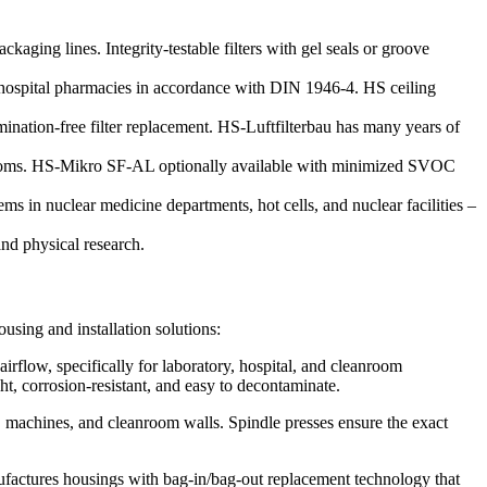
kaging lines. Integrity-testable filters with gel seals or groove
nd hospital pharmacies in accordance with DIN 1946-4. HS ceiling
ination-free filter replacement. HS-Luftfilterbau has many years of
rooms. HS-Mikro SF-AL optionally available with minimized SVOC
ms in nuclear medicine departments, hot cells, and nuclear facilities –
nd physical research.
ousing and installation solutions:
airflow, specifically for laboratory, hospital, and cleanroom
ht, corrosion-resistant, and easy to decontaminate.
, machines, and cleanroom walls. Spindle presses ensure the exact
anufactures housings with bag-in/bag-out replacement technology that