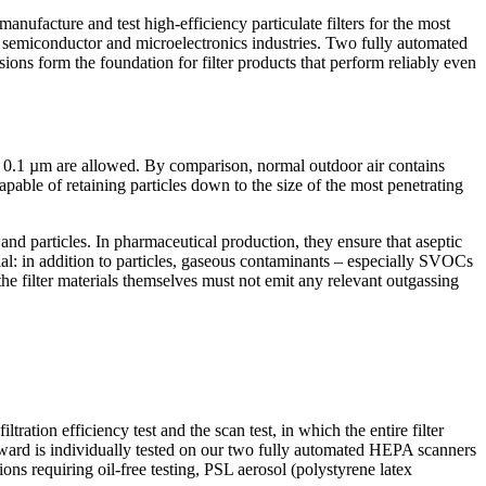
ufacture and test high-efficiency particulate filters for the most
e semiconductor and microelectronics industries. Two fully automated
s form the foundation for filter products that perform reliably even
 ≥ 0.1 µm are allowed. By comparison, normal outdoor air contains
apable of retaining particles down to the size of the most penetrating
and particles. In pharmaceutical production, they ensure that aseptic
ial: in addition to particles, gaseous contaminants – especially SVOCs
 the filter materials themselves must not emit any relevant outgassing
ation efficiency test and the scan test, in which the entire filter
upward is individually tested on our two fully automated HEPA scanners
ns requiring oil-free testing, PSL aerosol (polystyrene latex