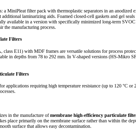
s: a MiniPleat filter pack with thermoplastic separators in an anodized
dditional laminarizing aids. Foamed closed-cell gaskets and gel seals a
lly available in a version with specifically minimized long-term SVOC
ir the manufacturing process.
ate Filters
 class E11) with MDF frames are versatile solutions for process protect
vailable in depths from 78 to 292 mm. In V-shaped versions (HS-Mikro S
culate Filters
or applications requiring high temperature resistance (up to 120 °C or
rocesses.
lizes in the manufacture of
membrane high-efficiency particulate filte
kes place primarily on the membrane surface rather than within the dept
y smooth surface that allows easy decontamination.