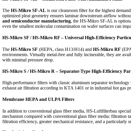
The
HS-Mikro SF-AL
is our cleanroom filter for the highest demand
optimized pleat geometry ensures laminar downstream airflow without a
and semiconductor manufacturing
, the HS-Mikro SF-AL is optiona
even the smallest molecular contamination on wafer surfaces can impa
HS-Mikro SF / HS-Mikro RF – Universal High-Efficiency Particul
The
HS-Mikro SF
(HEPA, class H13/H14) and
HS-Mikro RF
(EPA,
environments. Virtually metal-free and fully incinerable, they are a
with minimal pressure drop.
HS-Mikro S / HS-Mikro R – Separator-Type High-Efficiency Parti
High-performance filters with classic aluminum separator technology f
exhaust air filtration according to KTA 1401 or in industrial hot gas p
Membrane HEPA and ULPA Filters
In addition to conventional glass fiber media, HS-Luftfilterbau specia
mechanism compared with conventional glass fiber media: filtration ta
filtration efficiency, greater mechanical resistance, and a particularl