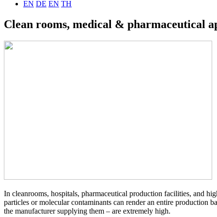
EN
DE
EN
TH
Clean rooms, medical & pharmaceutical ap
In cleanrooms, hospitals, pharmaceutical production facilities, and hi
particles or molecular contaminants can render an entire production bat
the manufacturer supplying them – are extremely high.