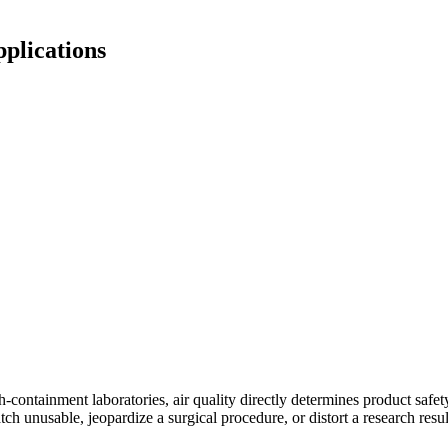
plications
gh-containment laboratories, air quality directly determines product saf
ch unusable, jeopardize a surgical procedure, or distort a research resu