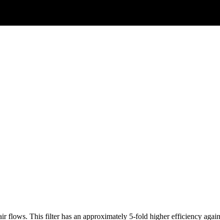
ir flows. This filter has an approximately 5-fold higher efficiency ag