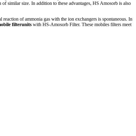
f similar size. In addition to these advantages, HS Amosorb is also
al reaction of ammonia gas with the ion exchangers is spontaneous. In
obile filterunits
with HS-Amosorb Filter. These mobiles filters meet