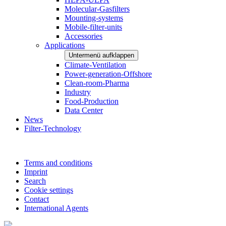
Molecular-Gasfilters
Mounting-systems
Mobile-filter-units
Accessories
Applications
Untermenü aufklappen
Climate-Ventilation
Power-generation-Offshore
Clean-room-Pharma
Industry
Food-Production
Data Center
News
Filter-Technology
Terms and conditions
Imprint
Search
Cookie settings
Contact
International Agents