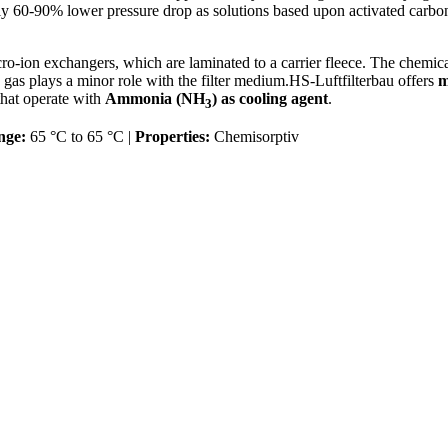
60-90% lower pressure drop as solutions based upon activated carbon o
ro-ion exchangers, which are laminated to a carrier fleece. The chemic
he gas plays a minor role with the filter medium.HS-Luftfilterbau offers
m
hat operate with
Ammonia (NH
) as cooling agent
.
3
nge:
65 °C to 65 °C |
Properties:
Chemisorptiv