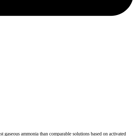
ainst gaseous ammonia than comparable solutions based on activated