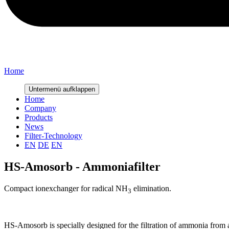
Home
Untermenü aufklappen
Home
Company
Products
News
Filter-Technology
EN
DE
EN
HS-Amosorb - Ammoniafilter
Compact ionexchanger for radical NH
elimination.
3
HS-Amosorb is specially designed for the filtration of ammonia from a