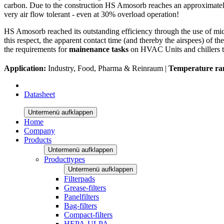
carbon. Due to the construction HS Amosorb reaches an approximately 
very air flow tolerant - even at 30% overload operation!
HS Amosorb reached its outstanding efficiency through the use of mic
this respect, the apparent contact time (and thereby the airspees) of t
the requirements for
mainenance tasks
on HVAC Units and chillers t
Application:
Industry, Food, Pharma & Reinraum |
Temperature ra
Datasheet
Untermenü aufklappen
Home
Company
Products
Untermenü aufklappen
Producttypes
Untermenü aufklappen
Filterpads
Grease-filters
Panelfilters
Bag-filters
Compact-filters
HEPA-ULPA