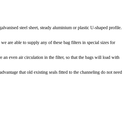
alvanised steel sheet, steady aluminium or plastic U-shaped profile.
e are able to supply any of these bag filters in special sizes for
n even air circulation in the filter, so that the bags will load with
 advantage that old existing seals fitted to the channeling do not need