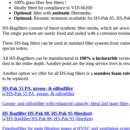
100% glass fibre free filters !
Ideally fitted for compliance to VDI 60200
Optional
: filter with
antistatic
filtermedia
Optional:
Biostatic treatment availiable for HS-Pak 65, HS-P
HS-Bagfilters consists of finest synthetic fibre media, which are sew
The single pockets are surely fixed and sealed with a corrosion resista
These HS-bag filters can be used in standard filter systems from variou
special orders.
All HS-Bagfilters can be manufactured in
100% a incinearble
version
dust in the entire depth. Another point are the long service lives in res
Another option we offer for all HS-bag filters is a
seamless foam rub
to be replaced.
HS-Pak 55 PA, grease- & oilfogfilter
Grease- and oilfogfilter with enhanced capacity. Ideal 2nd stage filter
HS Bagfilter HS-Pak 88, HS-Pak 95 (finedust)
Finedustfilter for main filtration stages at HVAC and ventilation syste