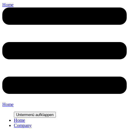
Home
Home
Untermenü aufklappen
Home
Company