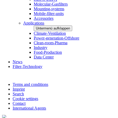
Molecular-Gasfilters
Mounting-systems
Mobile-filter-units
Accessories
Applications
Untermenü aufklappen
Climate-Ventilation
Power-generation-Offshore
Clean-room-Pharma
Industry
Food-Production
Data Center
News
Filter-Technology
Terms and conditions
Imprint
Search
Cookie settings
Contact
International Agents