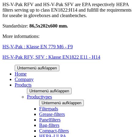
HS-V-Pak RFV and HS-V-Pak SFV are EPA respectively HEPA
filters serving up to class EN1822:H14 and fullfill the requirements
for useabe in gloveboxes and cleanbenches.
Standardsize:
86,5x202x600 mm.
More informations:
HS-V-Pak : Klasse EN 779 M6 - F9
HS-V-Pak RFV, SFV : Klasse EN1822 E11 - H14
Untermenü aufklappen
Home
Company
Products
Untermenü aufklappen
Producttypes
Untermenü aufklappen
Filterpads
Grease-filters
Panelfilters
Bag-filters
Compact-filters
HEPA-ULPA