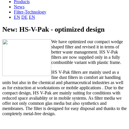
Products
News
Filter-Technology
EN
DE
EN
New: HS-V-Pak - optimized design
We
have optimized
our
compact
wedge
shaped
filter
and
revised
it in terms
of
better
waste management
.
HS
V
-
Pak
filters are
now supplied
only in a fully
combustible
variant
with
plastic frame
.
HS
V
-
Pak
filters
are mainly used
as a
fine dust
filters
in comfort
air handling
units
but also
in
the chemical
and
pharmaceutical
industries as well
as
for extraction
at workstations
or
mobile
applications
.
Due to the
compact design,
HS
V
-
Pak
are
mainly
suiting for
conditions
with
reduced space avaliablity or
in mobile
systems
.
As filter media we
offer not only common glas media but also synthetics and
membranes
.
The filter
is
designed
for
easy disposal
and thanks to the
completely
metal-free
design
.