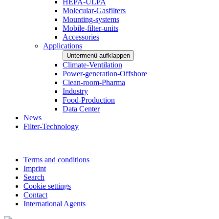
HEPA-ULPA
Molecular-Gasfilters
Mounting-systems
Mobile-filter-units
Accessories
Applications
Untermenü aufklappen
Climate-Ventilation
Power-generation-Offshore
Clean-room-Pharma
Industry
Food-Production
Data Center
News
Filter-Technology
Terms and conditions
Imprint
Search
Cookie settings
Contact
International Agents