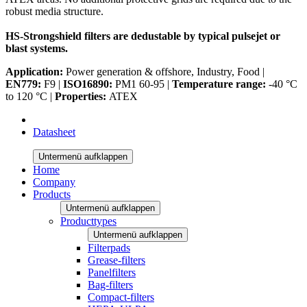
robust media structure.
HS-Strongshield filters are dedustable by typical pulsejet or
blast systems.
Application:
Power generation & offshore, Industry, Food |
EN779:
F9 |
ISO16890:
PM1 60-95 |
Temperature range:
-40 °C
to 120 °C |
Properties:
ATEX
Datasheet
Untermenü aufklappen
Home
Company
Products
Untermenü aufklappen
Producttypes
Untermenü aufklappen
Filterpads
Grease-filters
Panelfilters
Bag-filters
Compact-filters