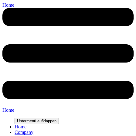
Home
Home
Untermenü aufklappen
Home
Company