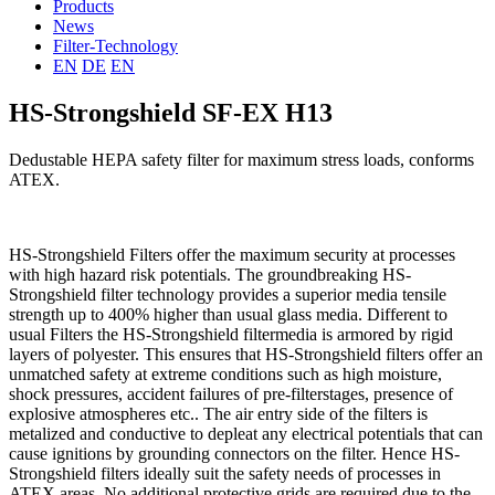
Products
News
Filter-Technology
EN
DE
EN
HS-Strongshield SF-EX H13
Dedustable HEPA safety filter for maximum stress loads, conforms
ATEX.
HS-Strongshield Filters offer the maximum security at processes
with high hazard risk potentials. The groundbreaking HS-
Strongshield filter technology provides a superior media tensile
strength up to 400% higher than usual glass media. Different to
usual Filters the HS-Strongshield filtermedia is armored by rigid
layers of polyester. This ensures that HS-Strongshield filters offer an
unmatched safety at extreme conditions such as high moisture,
shock pressures, accident failures of pre-filterstages, presence of
explosive atmospheres etc.. The air entry side of the filters is
metalized and conductive to depleat any electrical potentials that can
cause ignitions by grounding connectors on the filter. Hence HS-
Strongshield filters ideally suit the safety needs of processes in
ATEX areas. No additional protective grids are required due to the