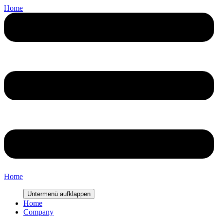
Home
Home
Untermenü aufklappen
Home
Company