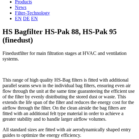
Products
News
Filter-Technology
EN
DE
EN
HS Bagfilter HS-Pak 88, HS-Pak 95
(finedust)
Finedustfilter for main filtration stages at HVAC and ventilation
systems.
This range of high quality HS-Bag filters is fitted with additional
parallel seams sewn in the individual bag filters, ensuring even air
flow through the unit at the same time guaranteeing the efficient use
of the filter by evenly distributing the stored dust or waste. This
extends the life span of the filter and reduces the energy cost for the
airflow through the filter. On the clean airside the bag filters are
fitted with an additional felt type material in order to achieve a
greater stability and to handle larger airflow volumes.
All standard sizes are fitted with air aerodynamically shaped entry
guides to optimize the energy efficiency.