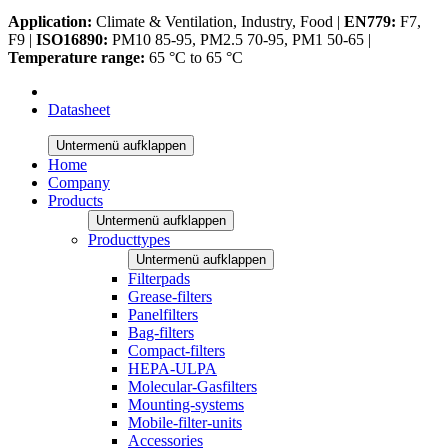
Application:
Climate & Ventilation, Industry, Food |
EN779:
F7,
F9 |
ISO16890:
PM10 85-95, PM2.5 70-95, PM1 50-65 |
Temperature range:
65 °C to 65 °C
Datasheet
Untermenü aufklappen
Home
Company
Products
Untermenü aufklappen
Producttypes
Untermenü aufklappen
Filterpads
Grease-filters
Panelfilters
Bag-filters
Compact-filters
HEPA-ULPA
Molecular-Gasfilters
Mounting-systems
Mobile-filter-units
Accessories