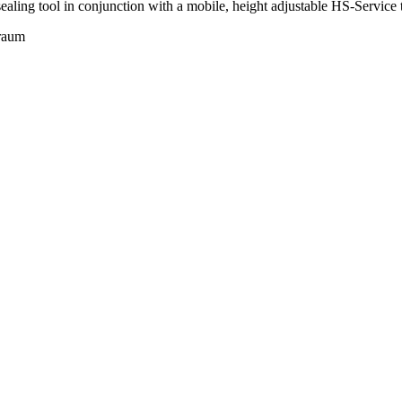
aling tool in conjunction with a mobile, height adjustable HS-Service t
nraum