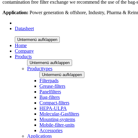
contamination free filter exchange we recommend the use of the bag-se
Application:
Power generation & offshore, Industry, Pharma & Rei
Datasheet
Untermenü aufklappen
Home
Company
Products
Untermenü aufklappen
Producttypes
Untermenü aufklappen
Filterpads
Grease-filters
Panelfilters
Bag-filters
Compact-filters
HEPA-ULPA
Molecular-Gasfilters
Mounting-systems
Mobile-filter-units
Accessories
Applications