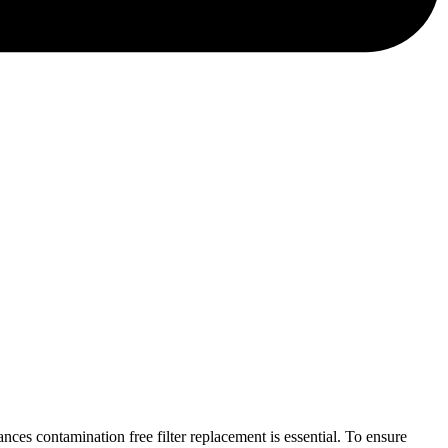
ces contamination free filter replacement is essential. To ensure