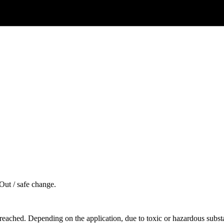
Out / safe change.
reached. Depending on the application, due to toxic or hazardous substan