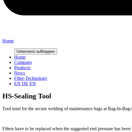
Home
Untermenü aufklappen
Home
Company
Products
News
Filter-Technology
EN
DE
EN
HS-Sealing Tool
Tool used for the secure welding of maintenance bags at Bag-In-Bag-
Filters have to be replaced when the suggested end pressure has been 