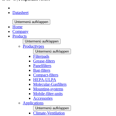
Datasheet
Untermenü aufklappen
Home
Company
Products
Untermenü aufklappen
Producttypes
Untermenü aufklappen
Filterpads
Grease-filters
Panelfilters
Bag-filters
Compact-filters
HEPA-ULPA
Molecular-Gasfilters
Mounting-systems
Mobile-filter-units
Accessories
Applications
Untermenü aufklappen
Climate-Ventilation