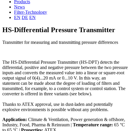
Products
News
Filter-Technology
EN
DE
EN
HS-Differential Pressure Transmitter
Transmitter for measuring and transmitting pressure differences
The HS-Differential Pressure Transmitter (HS-DPT) detects the
differential, positive and negative pressure between the two pressure
inputs and converts the measured value into a linear or square-root
output signal of 0(4)...20 mA or 0...10 V. In this way, an
statement can be made about the degree of loading of filters and
transmitted, for example, to a control system or control station. The
converter is offered in three variants (see below).
Thanks to ATEX approval, use in dust-laden and potentially
explosive environments is possible without any problems.
Application:
Climate & Ventilation, Power generation & offshore,
Industry, Food, Pharma & Reinraum |
Temperature range:
65 °C
to 65 °C |
Properties:
ATEX