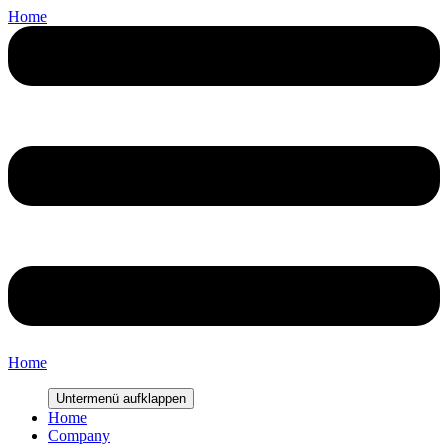
Home
Home
Untermenü aufklappen
Home
Company