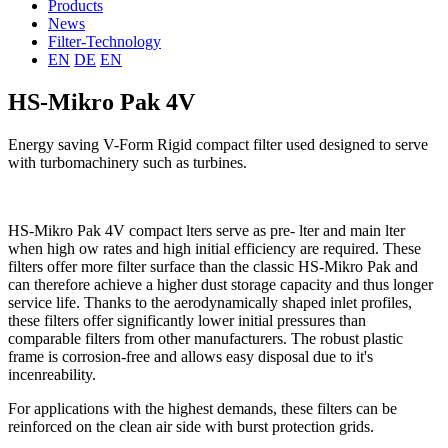
Products
News
Filter-Technology
EN
DE
EN
HS-Mikro Pak 4V
Energy saving V-Form Rigid compact filter used designed to serve
with turbomachinery such as turbines.
HS-Mikro Pak 4V compact lters serve as pre- lter and main lter
when high ow rates and high initial efficiency are required. These
filters offer more filter surface than the classic HS-Mikro Pak and
can therefore achieve a higher dust storage capacity and thus longer
service life. Thanks to the aerodynamically shaped inlet profiles,
these filters offer significantly lower initial pressures than
comparable filters from other manufacturers. The robust plastic
frame is corrosion-free and allows easy disposal due to it's
incenreability.
For applications with the highest demands, these filters can be
reinforced on the clean air side with burst protection grids.