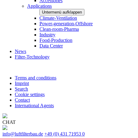
Accessories
Applications
Untermenü aufklappen
Climate-Ventilation
Power-generation-Offshore
Clean-room-Pharma
Industry
Food-Production
Data Center
News
Filter-Technology
Terms and conditions
Imprint
Search
Cookie settings
Contact
International Agents
CHAT
info@luftfilterbau.de
+49 (0) 431 71953 0