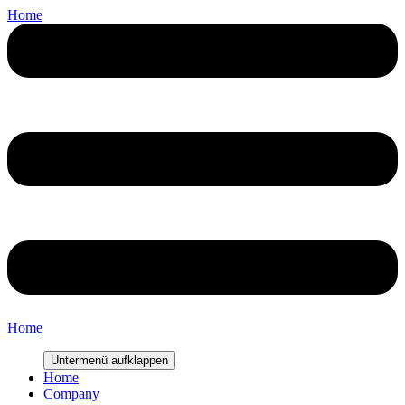
Home
Home
Untermenü aufklappen
Home
Company