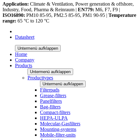
Application:
Climate & Ventilation, Power generation & offshore,
Industry, Food, Pharma & Reinraum |
EN779:
M6, F7, F9 |
ISO16890:
PM10 85-95, PM2.5 85-95, PM1 90-95 |
Temperature
range:
65 °C to 120 °C
Datasheet
Untermenü aufklappen
Home
Company
Products
Untermenü aufklappen
Producttypes
Untermenü aufklappen
Filterpads
Grease-filters
Panelfilters
Bag-filters
Compact-filters
HEPA-ULPA
Molecular-Gasfilters
Mounting-systems
Mobile-filter-units