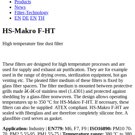
Products
News
Filter-Technology
EN
DE
EN
TH
HS-Makro F-HT
High temperature fine dust filter
These filters are designed for high temperature processes and are
used for supply and exhaust air purification. They are for example
used in the range of drying ovens, sterilization equipment, hot gas
venting etc. The pleated filter medium of these filters is fixed by
glass fiber spacers. The filter medium is mounted between protective
grills made â€‹â€‹of stainless steel (1.4301) and protected against
shedding by a glass-fibre nonwoven. The design allows operating
temperatures up to 350 °C for HS-Makro F-HT. If necessary, these
filters can also be supplied ATEX compliant. HS-Makro F-HT are
sealed with fiberglass and are therefore completely silicone free. A
glassfibre cord serves as gasket.
Application:
Industry |
EN779:
M6, F7, F9 |
ISO16890:
PM10 70-
70, PM2.5 55-95, PM1 55-75 |
Temperature range:
380 °C to 380