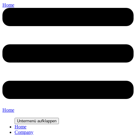
Home
Home
Untermenü aufklappen
Home
Company