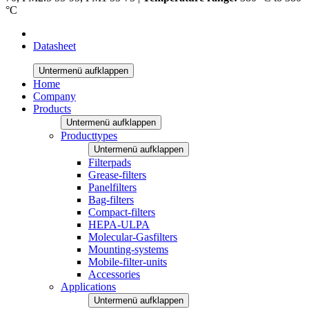
°C
Datasheet
Untermenü aufklappen
Home
Company
Products
Untermenü aufklappen
Producttypes
Untermenü aufklappen
Filterpads
Grease-filters
Panelfilters
Bag-filters
Compact-filters
HEPA-ULPA
Molecular-Gasfilters
Mounting-systems
Mobile-filter-units
Accessories
Applications
Untermenü aufklappen